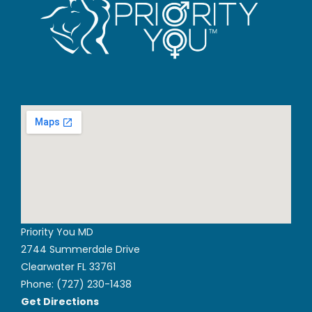
Priority You MD
2744 Summerdale Drive
Clearwater FL 33761
Phone:
(727) 230-1438
Get Directions