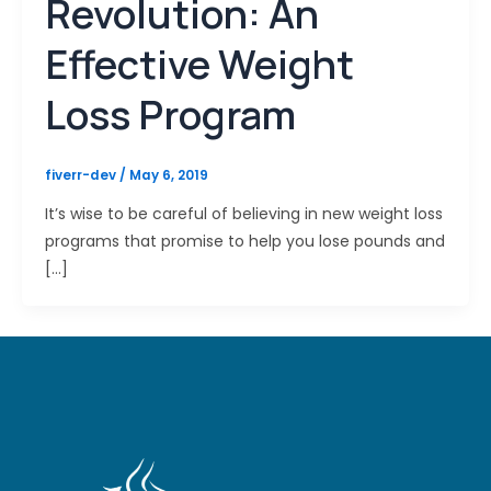
Revolution: An
Effective Weight
Loss Program
fiverr-dev
/
May 6, 2019
It’s wise to be careful of believing in new weight loss
programs that promise to help you lose pounds and
[…]