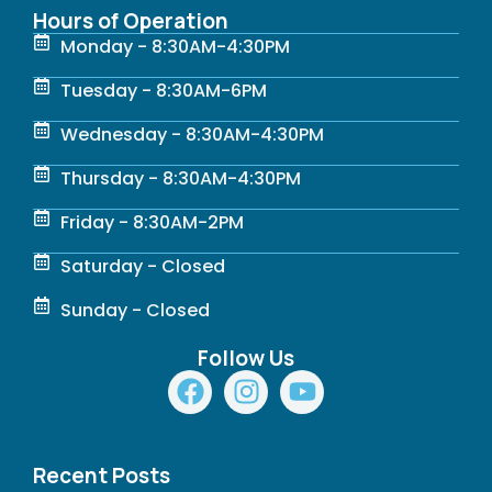
Hours of Operation
Monday - 8:30AM-4:30PM
Tuesday - 8:30AM-6PM
Wednesday - 8:30AM-4:30PM
Thursday - 8:30AM-4:30PM
Friday - 8:30AM-2PM
Saturday - Closed
Sunday - Closed
Follow Us
F
I
Y
a
n
o
c
s
u
e
t
t
Recent Posts