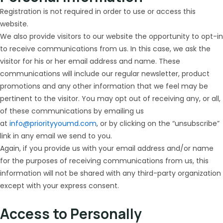
Registration is not required in order to use or access this
website.
We also provide visitors to our website the opportunity to opt-in
to receive communications from us. In this case, we ask the
visitor for his or her email address and name. These
communications will include our regular newsletter, product
promotions and any other information that we feel may be
pertinent to the visitor. You may opt out of receiving any, or all,
of these communications by emailing us
at
info@priorityyoumd.com
, or by clicking on the “unsubscribe”
link in any email we send to you.
Again, if you provide us with your email address and/or name
for the purposes of receiving communications from us, this
information will not be shared with any third-party organization
except with your express consent.
Access to Personally