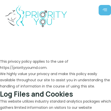
Skip
to
content
Privacy Policy
This privacy policy applies to the use of
https://priorityyoumd.com.
We highly value your privacy and make this policy easily
available throughout our site to assist you in understanding the
handling of information in the course of using this site.
Log Files and Cookies
This website utilizes industry standard analytics packages which
gathers limited information on visitors to our website