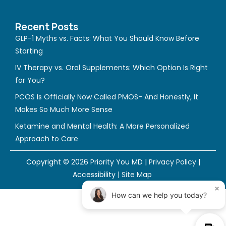
c
s
u
e
t
t
Recent Posts
b
a
u
GLP-1 Myths vs. Facts: What You Should Know Before
o
g
b
Starting
o
r
e
IV Therapy vs. Oral Supplements: Which Option Is Right
k
a
for You?
m
PCOS Is Officially Now Called PMOS- And Honestly, It
Makes So Much More Sense
Ketamine and Mental Health: A More Personalized
Approach to Care
Copyright © 2026 Priority You MD |
Privacy Policy
|
Accessibility
|
Site Map
×
How can we help you today?