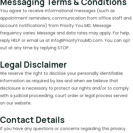
Messaging Terms & Conditions
You agree to receive informational messages (such as
appointment reminders, communication from office staff and
account notifications) from Priority You MD. Message
frequency varies. Message and data rates may apply. For help,
reply HELP or email us at Info@PriorityYouMD.com. You can opt
out at any time by replying STOP.
Legal Disclaimer
We reserve the right to disclose your personally identifiable
information as required by law and when we believe that
disclosure is necessary to protect our rights and/or to comply
with a judicial proceeding, court order or legal process served
on our website.
Contact Details
If you have any questions or concerns regarding this privacy