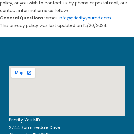
policy, or you wish to contact us by phone or postal mail, our
contact information is as follows:
General Questions:
email
info@priorityyoumd.com
This privacy policy was last updated on 12/20/2024.
Priority You MD
2744 Summerdale Drive