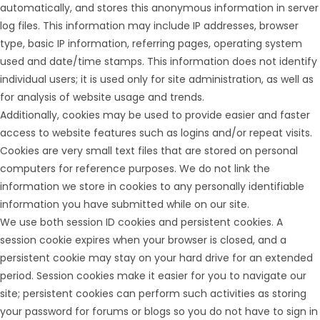
automatically, and stores this anonymous information in server
log files. This information may include IP addresses, browser
type, basic IP information, referring pages, operating system
used and date/time stamps. This information does not identify
individual users; it is used only for site administration, as well as
for analysis of website usage and trends.
Additionally, cookies may be used to provide easier and faster
access to website features such as logins and/or repeat visits.
Cookies are very small text files that are stored on personal
computers for reference purposes. We do not link the
information we store in cookies to any personally identifiable
information you have submitted while on our site.
We use both session ID cookies and persistent cookies. A
session cookie expires when your browser is closed, and a
persistent cookie may stay on your hard drive for an extended
period. Session cookies make it easier for you to navigate our
site; persistent cookies can perform such activities as storing
your password for forums or blogs so you do not have to sign in