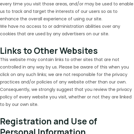
every time you visit those areas, and/or may be used to enable
us to track and target the interests of our users so as to
enhance the overall experience of using our site.
We have no access to or administration abilities over any
cookies that are used by any advertisers on our site.
Links to Other Websites
This website may contain links to other sites that are not
controlled in any way by us. Please be aware of this when you
click on any such links; we are not responsible for the privacy
practices and/or policies of any website other than our own.
Consequently, we strongly suggest that you review the privacy
policy of every website you visit, whether or not they are linked
to by our own site.
Registration and Use of
Personal Information