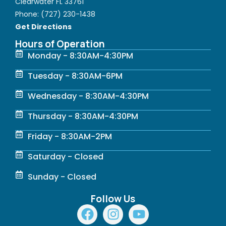
Clearwater FL 33761
Phone:
(727) 230-1438
Get Directions
Hours of Operation
Monday - 8:30AM-4:30PM
Tuesday - 8:30AM-6PM
Wednesday - 8:30AM-4:30PM
Thursday - 8:30AM-4:30PM
Friday - 8:30AM-2PM
Saturday - Closed
Sunday - Closed
Follow Us
F
I
Y
a
n
o