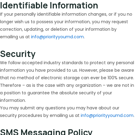
Identifiable Information
If your personally identifiable information changes, or if you no
longer wish us to possess your information, you may request
correction, updating, or deletion of your information by
emailing us at
info@priorityyoumd.com
.
Security
We follow accepted industry standards to protect any personal
information you have provided to us. However, please be aware
that no method of electronic storage can ever be 100% secure.
Therefore – as is the case with any organization – we are not in
a position to guarantee the absolute security of your
information.
You may submit any questions you may have about our
security procedures by emailing us at
info@priorityyoumd.com
.
SMS Messaging Policy