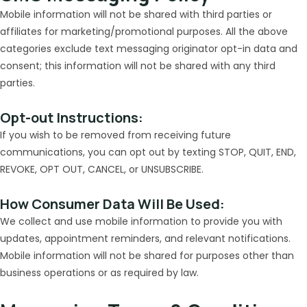
Mobile information will not be shared with third parties or
affiliates for marketing/promotional purposes. All the above
categories exclude text messaging originator opt-in data and
consent; this information will not be shared with any third
parties.
Opt-out Instructions:
If you wish to be removed from receiving future
communications, you can opt out by texting STOP, QUIT, END,
REVOKE, OPT OUT, CANCEL, or UNSUBSCRIBE.
How Consumer Data Will Be Used:
We collect and use mobile information to provide you with
updates, appointment reminders, and relevant notifications.
Mobile information will not be shared for purposes other than
business operations or as required by law.