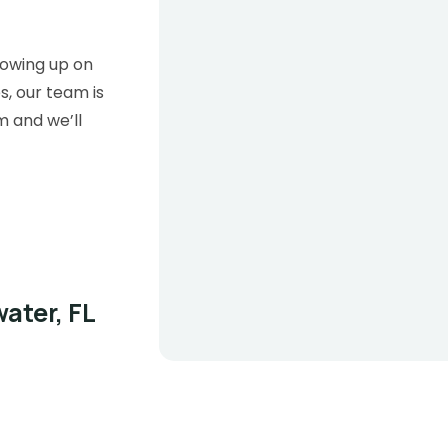
lowing up on
s, our team is
m and we’ll
ater, FL