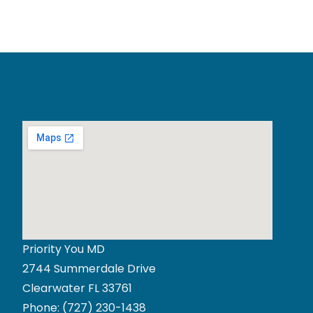
Priority You MD
2744 Summerdale Drive
Clearwater FL 33761
Phone:
(727) 230-1438