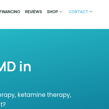
FINANCING
REVIEWS
SHOP
CONTACT
MD in
erapy, ketamine therapy,
t?