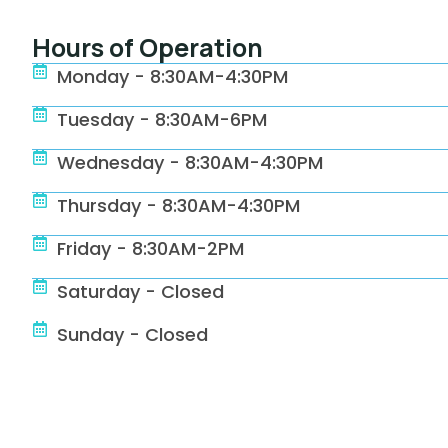
Hours of Operation
Monday - 8:30AM-4:30PM
Tuesday - 8:30AM-6PM
Wednesday - 8:30AM-4:30PM
Thursday - 8:30AM-4:30PM
Friday - 8:30AM-2PM
Saturday - Closed
Sunday - Closed