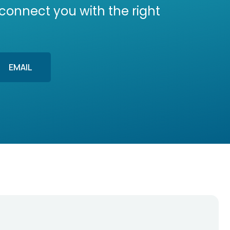
 connect you with the right
EMAIL