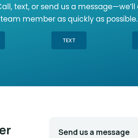
Call, text, or send us a message—we’ll
team member as quickly as possible.
TEXT
er
Send us a message