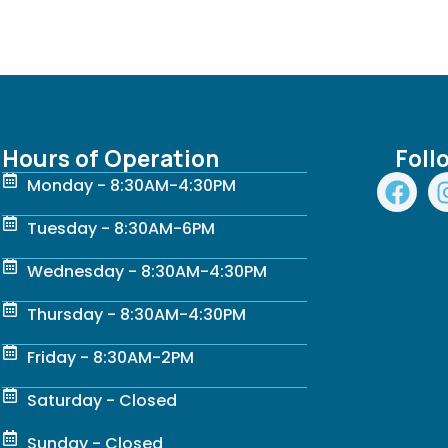
Hours of Operation
Foll
F
Monday - 8:30AM-4:30PM
a
c
Tuesday - 8:30AM-6PM
e
Wednesday - 8:30AM-4:30PM
b
o
Thursday - 8:30AM-4:30PM
o
k
Friday - 8:30AM-2PM
Saturday - Closed
Sunday - Closed