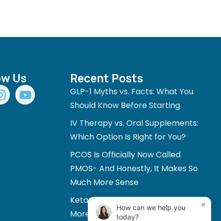
ow Us
Recent Posts
I
Y
GLP-1 Myths vs. Facts: What You
n
o
Should Know Before Starting
s
u
IV Therapy vs. Oral Supplements:
t
t
a
u
Which Option Is Right for You?
g
b
PCOS Is Officially Now Called
r
e
PMOS- And Honestly, It Makes So
a
Much More Sense
m
Ketamine and Mental Health: A
×
How can we help you
More Personalized Approach to
today?