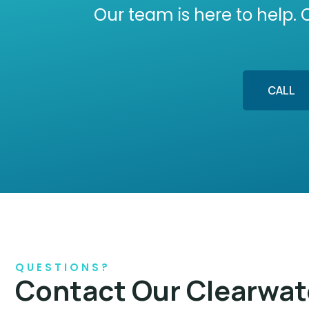
Our team is here to help. 
CALL
QUESTIONS?
Contact Our Clearwat