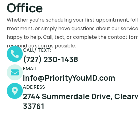
Office
Whether you’re scheduling your first appointment, fol
treatment, or simply have questions about our service
happy to help. Call, text, or complete the contact for
respond as soon as possible.
CALL/ TEXT:
(727) 230-1438
EMAIL
Info@PriorityYouMD.com
ADDRESS
2744 Summerdale Drive, Clearw
33761