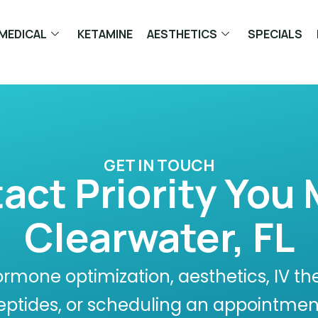
MEDICAL
KETAMINE
AESTHETICS
SPECIALS
GET IN TOUCH
act Priority You 
Clearwater, FL
rmone optimization, aesthetics, IV th
eptides, or scheduling an appointmen