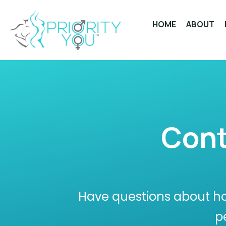
Skip
to
HOME
ABOUT
content
Cont
Have questions about ho
p