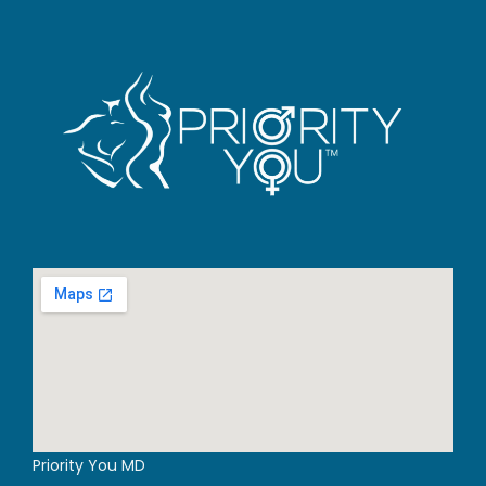
Priority You MD