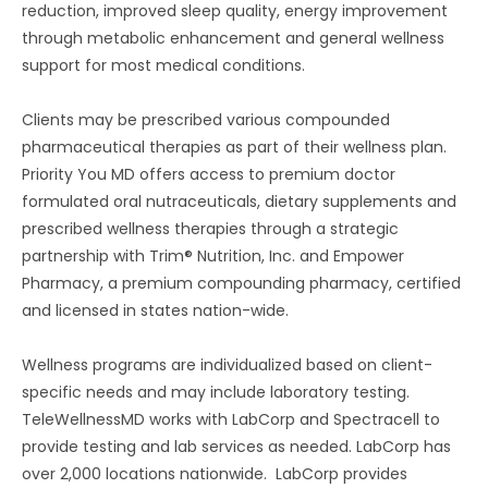
reduction, improved sleep quality, energy improvement
through metabolic enhancement and general wellness
support for most medical conditions.
Clients may be prescribed various compounded
pharmaceutical therapies as part of their wellness plan.
Priority You MD offers access to premium doctor
formulated oral nutraceuticals, dietary supplements and
prescribed wellness therapies through a strategic
partnership with Trim® Nutrition, Inc. and Empower
Pharmacy, a premium compounding pharmacy, certified
and licensed in states nation-wide.
Wellness programs are individualized based on client-
specific needs and may include laboratory testing.
TeleWellnessMD works with LabCorp and Spectracell to
provide testing and lab services as needed. LabCorp has
over 2,000 locations nationwide. LabCorp provides