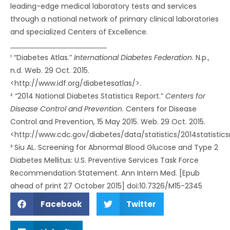
leading-edge medical laboratory tests and services
through a national network of primary clinical laboratories
and specialized Centers of Excellence.
¹ “Diabetes Atlas.”
International Diabetes Federation
. N.p.,
n.d. Web. 29 Oct. 2015.
<http://www.idf.org/diabetesatlas/>.
² “2014 National Diabetes Statistics Report.”
Centers for
Disease Control and Prevention
. Centers for Disease
Control and Prevention, 15 May 2015. Web. 29 Oct. 2015.
<http://www.cdc.gov/diabetes/data/statistics/2014statistics
³ Siu AL. Screening for Abnormal Blood Glucose and Type 2
Diabetes Mellitus: U.S. Preventive Services Task Force
Recommendation Statement. Ann Intern Med. [Epub
ahead of print 27 October 2015] doi:10.7326/M15-2345
Facebook
Twitter