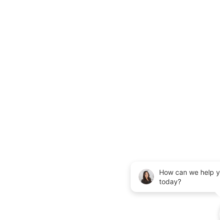
How can we help 
today?