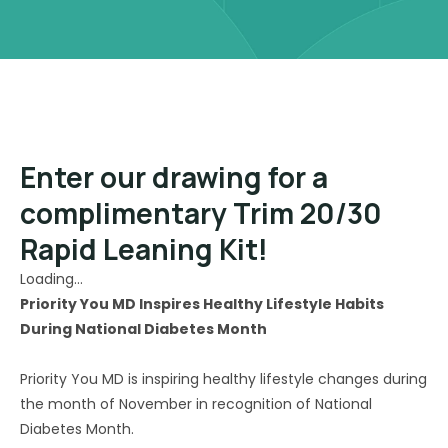
Enter our drawing for a
complimentary Trim 20/30
Rapid Leaning Kit!
Loading…
Priority You MD Inspires Healthy Lifestyle Habits
During National Diabetes Month
Priority You MD is inspiring healthy lifestyle changes during
the month of November in recognition of National
Diabetes Month.