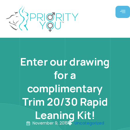
Skip
to
content
Enter our drawing
for a
complimentary
Trim 20/30 Rapid
Leaning Kit!
November 9, 2015
Uncategorized