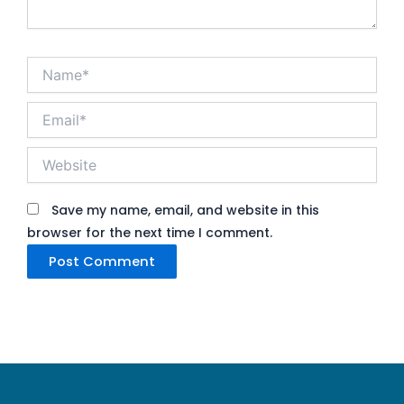
Name*
Email*
Website
Save my name, email, and website in this
browser for the next time I comment.