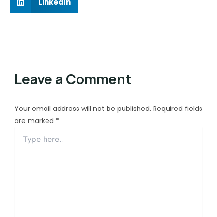
LinkedIn
Leave a Comment
Your email address will not be published.
Required fields
are marked
*
Type
here..