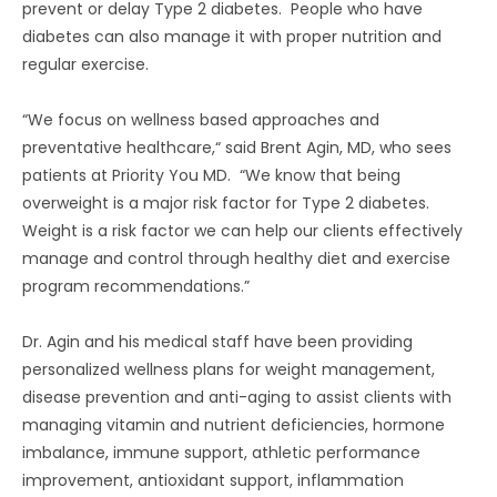
prevent or delay Type 2 diabetes. People who have
diabetes can also manage it with proper nutrition and
regular exercise.
“We focus on wellness based approaches and
preventative healthcare,“ said Brent Agin, MD, who sees
patients at Priority You MD. “We know that being
overweight is a major risk factor for Type 2 diabetes.
Weight is a risk factor we can help our clients effectively
manage and control through healthy diet and exercise
program recommendations.”
Dr. Agin and his medical staff have been providing
personalized wellness plans for weight management,
disease prevention and anti-aging to assist clients with
managing vitamin and nutrient deficiencies, hormone
imbalance, immune support, athletic performance
improvement, antioxidant support, inflammation