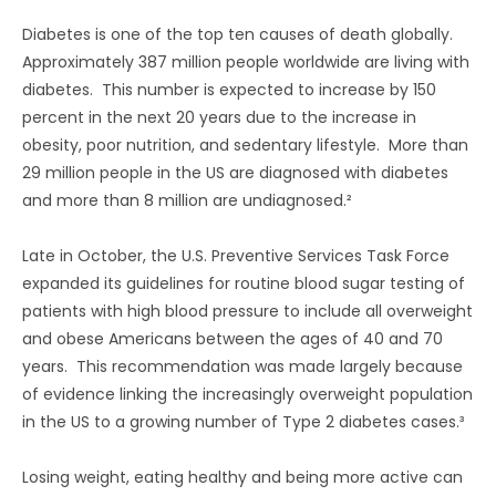
Diabetes is one of the top ten causes of death globally.
Approximately 387 million people worldwide are living with
diabetes. This number is expected to increase by 150
percent in the next 20 years due to the increase in
obesity, poor nutrition, and sedentary lifestyle. More than
29 million people in the US are diagnosed with diabetes
and more than 8 million are undiagnosed.²
Late in October, the U.S. Preventive Services Task Force
expanded its guidelines for routine blood sugar testing of
patients with high blood pressure to include all overweight
and obese Americans between the ages of 40 and 70
years. This recommendation was made largely because
of evidence linking the increasingly overweight population
in the US to a growing number of Type 2 diabetes cases.³
Losing weight, eating healthy and being more active can