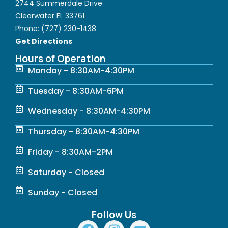
2744 Summerdale Drive
Clearwater FL 33761
Phone:
(727) 230-1438
Get Directions
Hours of Operation
Monday - 8:30AM-4:30PM
Tuesday - 8:30AM-6PM
Wednesday - 8:30AM-4:30PM
Thursday - 8:30AM-4:30PM
Friday - 8:30AM-2PM
Saturday - Closed
Sunday - Closed
Follow Us
F
I
Y