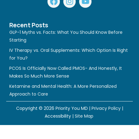
a
n
o
c
s
u
e
t
t
Recent Posts
b
a
u
GLP-1 Myths vs. Facts: What You Should Know Before
o
g
b
Starting
o
r
e
IV Therapy vs. Oral Supplements: Which Option Is Right
k
a
for You?
m
PCOS Is Officially Now Called PMOS- And Honestly, It
Makes So Much More Sense
Ketamine and Mental Health: A More Personalized
Approach to Care
Copyright © 2026 Priority You MD |
Privacy Policy
|
Accessibility
|
Site Map