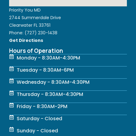
Priority You MD
2744 Summerdale Drive
Clearwater FL 33761
Phone:
(727) 230-1438
Get Directions
Hours of Operation
Monday - 8:30AM-4:30PM
Tuesday - 8:30AM-6PM
Wednesday - 8:30AM-4:30PM
Thursday - 8:30AM-4:30PM
Friday - 8:30AM-2PM
Saturday - Closed
Sunday - Closed