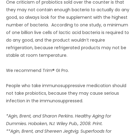
One criticism of probiotics sold over the counter is that
they may not contain enough bacteria to actually do any
good, so always look for the supplement with the highest
number of bacteria. According to one study, a minimum
of one billion live cells of lactic acid bacteria is required to
do any good, and the product wouldn’t require
refrigeration, because refrigerated products may not be
stable at room temperature.
We recommend Trim® GI Pro.
People who take immunosuppressive medication should
not take probiotics, because they may cause serious
infection in the immunosuppressed.
*Agin, Brent, and Sharon Perkins. Healthy Aging for
Dummies. Hoboken, NJ: Wiley Pub., 2008. Print.
**Agin, Brent, and Shereen Jegtvig. Superfoods for