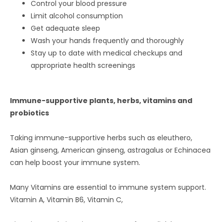
Control your blood pressure
Limit alcohol consumption
Get adequate sleep
Wash your hands frequently and thoroughly
Stay up to date with medical checkups and
appropriate health screenings
Immune-supportive plants, herbs, vitamins and
probiotics
Taking immune-supportive herbs such as eleuthero,
Asian ginseng, American ginseng, astragalus or Echinacea
can help boost your immune system.
Many Vitamins are essential to immune system support.
Vitamin A, Vitamin B6, Vitamin C,