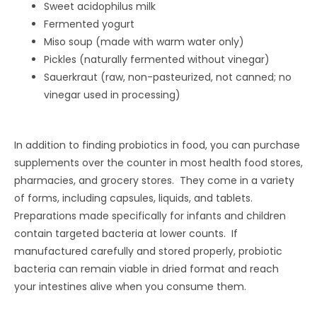
Sweet acidophilus milk
Fermented yogurt
Miso soup (made with warm water only)
Pickles (naturally fermented without vinegar)
Sauerkraut (raw, non-pasteurized, not canned; no
vinegar used in processing)
In addition to finding probiotics in food, you can purchase
supplements over the counter in most health food stores,
pharmacies, and grocery stores. They come in a variety
of forms, including capsules, liquids, and tablets.
Preparations made specifically for infants and children
contain targeted bacteria at lower counts. If
manufactured carefully and stored properly, probiotic
bacteria can remain viable in dried format and reach
your intestines alive when you consume them.