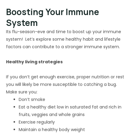
Boosting Your Immune
System
Its flu-season-eve and time to boost up your immune
system! Let’s explore some healthy habit and lifestyle
factors can contribute to a stronger immune system.
Healthy living strategies
If you don’t get enough exercise, proper nutrition or rest
you will likely be more susceptible to catching a bug.
Make sure you:
Don’t smoke
Eat a healthy diet low in saturated fat and rich in
fruits, veggies and whole grains
Exercise regularly
Maintain a healthy body weight