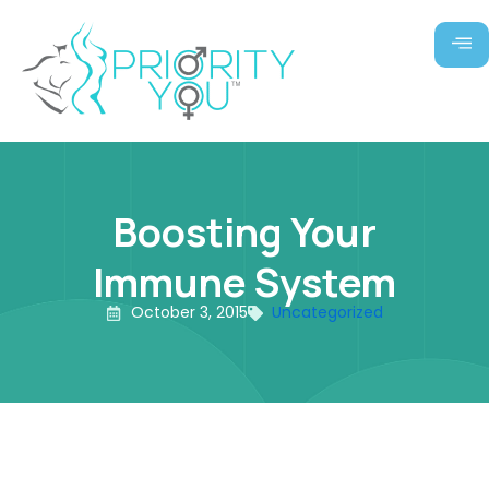
Skip
to
content
Boosting Your
Immune System
October 3, 2015
Uncategorized