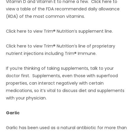
Vitamin D and Vitamin E to name a few. Click here to
view a table of the FDA recommended daily allowance
(RDA) of the most common vitamins.
Click here to view Trim® Nutrition’s supplement line.
Click here to view Trim® Nutrition’s line of proprietary
nutrient injections including Trim® Immune.
If you’re thinking of taking supplements, talk to your
doctor first. Supplements, even those with superfood
properties, can interact negatively with certain
medications, so it’s vital to discuss diet and supplements
with your physician.
Garlic
Garlic has been used as a natural antibiotic for more than