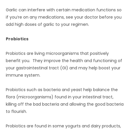
Garlic can interfere with certain medication functions so
if you’re on any medications, see your doctor before you
add high doses of garlic to your regimen.
Probiotics
Probiotics are living microorganisms that positively
benefit you. They improve the health and functioning of
your gastrointestinal tract (GI) and may help boost your
immune system.
Probiotics such as bacteria and yeast help balance the
flora (microorganisms) found in your intestinal tract,
killing off the bad bacteria and allowing the good bacteria
to flourish.
Probiotics are found in some yogurts and dairy products,