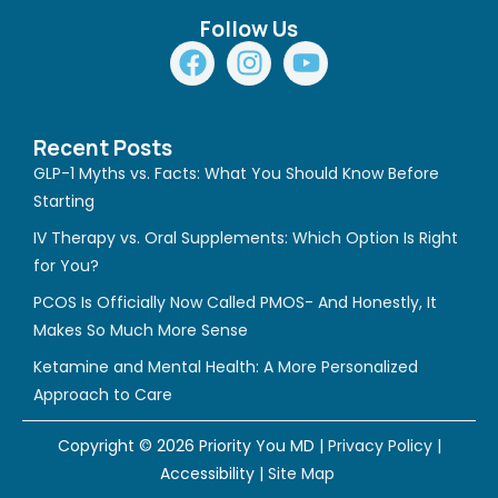
Follow Us
F
I
Y
a
n
o
c
s
u
e
t
t
Recent Posts
b
a
u
GLP-1 Myths vs. Facts: What You Should Know Before
o
g
b
Starting
o
r
e
IV Therapy vs. Oral Supplements: Which Option Is Right
k
a
for You?
m
PCOS Is Officially Now Called PMOS- And Honestly, It
Makes So Much More Sense
Ketamine and Mental Health: A More Personalized
Approach to Care
Copyright © 2026 Priority You MD |
Privacy Policy
|
Accessibility
|
Site Map