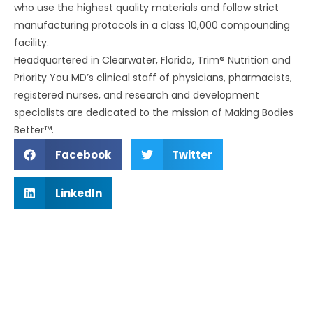
who use the highest quality materials and follow strict
manufacturing protocols in a class 10,000 compounding
facility.
Headquartered in Clearwater, Florida, Trim® Nutrition and
Priority You MD’s clinical staff of physicians, pharmacists,
registered nurses, and research and development
specialists are dedicated to the mission of Making Bodies
Better™.
Facebook
Twitter
LinkedIn