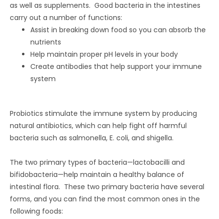
as well as supplements. Good bacteria in the intestines
carry out a number of functions:
Assist in breaking down food so you can absorb the
nutrients
Help maintain proper pH levels in your body
Create antibodies that help support your immune
system
Probiotics stimulate the immune system by producing
natural antibiotics, which can help fight off harmful
bacteria such as salmonella, E. coli, and shigella.
The two primary types of bacteria—lactobacilli and
bifidobacteria—help maintain a healthy balance of
intestinal flora. These two primary bacteria have several
forms, and you can find the most common ones in the
following foods: