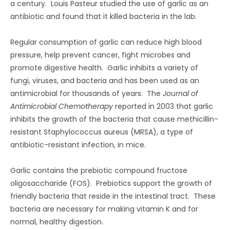
a century. Louis Pasteur studied the use of garlic as an
antibiotic and found that it killed bacteria in the lab.
Regular consumption of garlic can reduce high blood
pressure, help prevent cancer, fight microbes and
promote digestive health. Garlic inhibits a variety of
fungi, viruses, and bacteria and has been used as an
antimicrobial for thousands of years. The
Journal of
Antimicrobial Chemotherapy
reported in 2003 that garlic
inhibits the growth of the bacteria that cause methicillin-
resistant Staphylococcus aureus (MRSA), a type of
antibiotic-resistant infection, in mice.
Garlic contains the prebiotic compound fructose
oligosaccharide (FOS). Prebiotics support the growth of
friendly bacteria that reside in the intestinal tract. These
bacteria are necessary for making vitamin K and for
normal, healthy digestion.