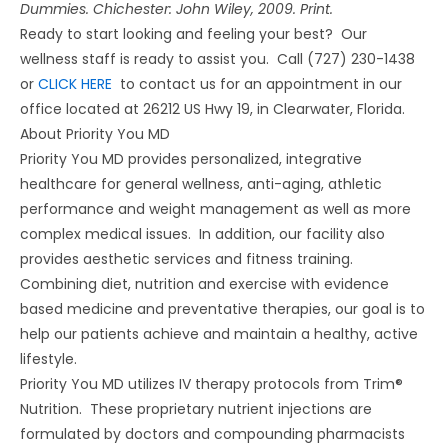
Dummies. Chichester: John Wiley, 2009. Print.
Ready to start looking and feeling your best? Our
wellness staff is ready to assist you. Call (727) 230-1438
or
CLICK HERE
to contact us for an appointment in our
office located at 26212 US Hwy 19, in Clearwater, Florida.
About Priority You MD
Priority You MD provides personalized, integrative
healthcare for general wellness, anti-aging, athletic
performance and weight management as well as more
complex medical issues. In addition, our facility also
provides aesthetic services and fitness training.
Combining diet, nutrition and exercise with evidence
based medicine and preventative therapies, our goal is to
help our patients achieve and maintain a healthy, active
lifestyle.
Priority You MD utilizes IV therapy protocols from Trim®
Nutrition. These proprietary nutrient injections are
formulated by doctors and compounding pharmacists