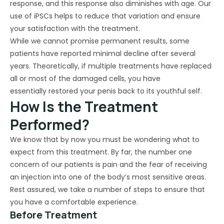
response, and this response also diminishes with age. Our
use of iPSCs helps to reduce that variation and ensure
your satisfaction with the treatment.
While we cannot promise permanent results, some
patients have reported minimal decline after several
years. Theoretically, if multiple treatments have replaced
all or most of the damaged cells, you have
essentially restored your penis back to its youthful self.
How Is the Treatment
Performed?
We know that by now you must be wondering what to
expect from this treatment. By far, the number one
concern of our patients is pain and the fear of receiving
an injection into one of the body’s most sensitive areas.
Rest assured, we take a number of steps to ensure that
you have a comfortable experience.
Before Treatment