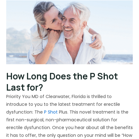
How Long Does the P Shot
Last for?
Priority You MD of Clearwater, Florida is thrilled to
introduce to you to the latest treatment for erectile
dysfunction: The
P Shot
Plus. This novel treatment is the
first non-surgical, non-pharmaceutical solution for
erectile dysfunction. Once you hear about all the benefits
it has to offer, the only question on your mind will be “How