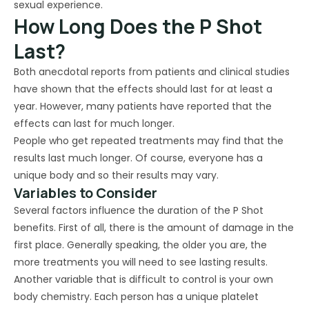
sexual experience.
How Long Does the P Shot
Last?
Both anecdotal reports from patients and clinical studies
have shown that the effects should last for at least a
year. However, many patients have reported that the
effects can last for much longer.
People who get repeated treatments may find that the
results last much longer. Of course, everyone has a
unique body and so their results may vary.
Variables to Consider
Several factors influence the duration of the P Shot
benefits. First of all, there is the amount of damage in the
first place. Generally speaking, the older you are, the
more treatments you will need to see lasting results.
Another variable that is difficult to control is your own
body chemistry. Each person has a unique platelet