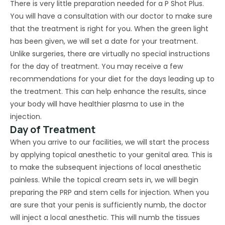
There is very little preparation needed for a P Shot Plus.
You will have a consultation with our doctor to make sure
that the treatment is right for you. When the green light
has been given, we will set a date for your treatment.
Unlike surgeries, there are virtually no special instructions
for the day of treatment. You may receive a few
recommendations for your diet for the days leading up to
the treatment. This can help enhance the results, since
your body will have healthier plasma to use in the
injection.
Day of Treatment
When you arrive to our facilities, we will start the process
by applying topical anesthetic to your genital area. This is
to make the subsequent injections of local anesthetic
painless. While the topical cream sets in, we will begin
preparing the PRP and stem cells for injection. When you
are sure that your penis is sufficiently numb, the doctor
will inject a local anesthetic. This will numb the tissues