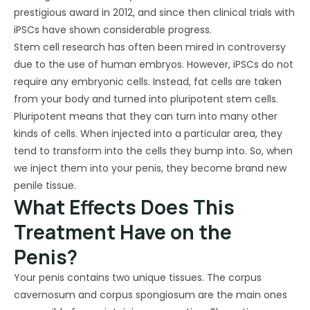
prestigious award in 2012, and since then clinical trials with
iPSCs have shown considerable progress.
Stem cell research has often been mired in controversy
due to the use of human embryos. However, iPSCs do not
require any embryonic cells. Instead, fat cells are taken
from your body and turned into pluripotent stem cells.
Pluripotent means that they can turn into many other
kinds of cells. When injected into a particular area, they
tend to transform into the cells they bump into. So, when
we inject them into your penis, they become brand new
penile tissue.
What Effects Does This
Treatment Have on the
Penis?
Your penis contains two unique tissues. The corpus
cavernosum and corpus spongiosum are the main ones