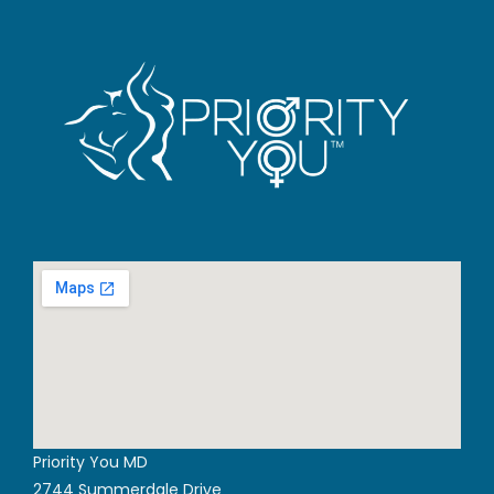
Priority You MD
2744 Summerdale Drive