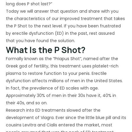
long does P shot last?”
Today we will answer that question and share with you
the characteristics of our improved treatment that takes
the P Shot to the next level. If you have been frustrated
by erectile dysfunction (ED) in the past, rest assured
that you have found the solution.
What Is the P Shot?
Formally known as the “Priapus Shot”, named after the
Greek god of fertility, this treatment uses platelet-rich
plasma to restore function to your penis. Erectile
dysfunction affects millions of men in the United States.
In fact, the prevalence of ED scales with age.
Approximately 30% of men in their 30s have it, 40% in
their 40s, and so on.
Research into ED treatments slowed after the
development of Viagra. Ever since the little blue pill and its
cousins Levitra and Cialis entered the market, most