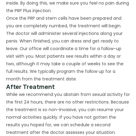
inside. By doing this, we make sure you feel no pain during
the PRP Plus injection.
Once the PRP and stem cells have been prepared and
you are completely numbed, the treatment will begin.
The doctor will administer several injections along your
penis. When finished, you can dress and get ready to
leave. Our office will coordinate a time for a follow-up
visit with you. Most patients see results within a day or
two, although it may take a couple of weeks to see the
full results. We typically program the follow up for a
month from the treatment date.
After Treatment
While we recommend you abstain from sexual activity for
the first 24 hours, there are no other restrictions. Because
the treatment is so non-invasive, you can resume your
normal activities quickly. If you have not gotten the
results you hoped for, we can schedule a second
treatment after the doctor assesses your situation.