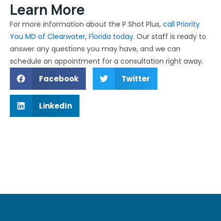
Learn More
For more information about the P Shot Plus,
call Priority
You MD of Clearwater, Florida today
. Our staff is ready to
answer any questions you may have, and we can
schedule an appointment for a consultation right away.
Facebook
Twitter
LinkedIn