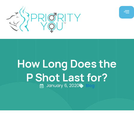
Skip
to
content
How Long Does the
P Shot Last for?
January 6, 2020
Blog