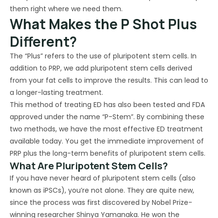
them right where we need them.
What Makes the P Shot Plus
Different?
The “Plus” refers to the use of pluripotent stem cells. In
addition to PRP, we add pluripotent stem cells derived
from your fat cells to improve the results. This can lead to
a longer-lasting treatment.
This method of treating ED has also been tested and FDA
approved under the name “P-Stem”. By combining these
two methods, we have the most effective ED treatment
available today. You get the immediate improvement of
PRP plus the long-term benefits of pluripotent stem cells.
What Are Pluripotent Stem Cells?
If you have never heard of pluripotent stem cells (also
known as iPSCs), you’re not alone. They are quite new,
since the process was first discovered by Nobel Prize-
winning researcher Shinya Yamanaka. He won the