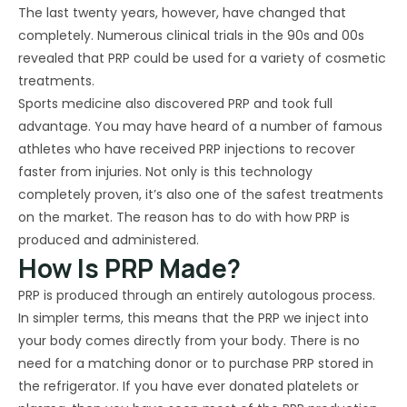
The last twenty years, however, have changed that
completely. Numerous clinical trials in the 90s and 00s
revealed that PRP could be used for a variety of cosmetic
treatments.
Sports medicine also discovered PRP and took full
advantage. You may have heard of a number of famous
athletes who have received PRP injections to recover
faster from injuries. Not only is this technology
completely proven, it’s also one of the safest treatments
on the market. The reason has to do with how PRP is
produced and administered.
How Is PRP Made?
PRP is produced through an entirely autologous process.
In simpler terms, this means that the PRP we inject into
your body comes directly from your body. There is no
need for a matching donor or to purchase PRP stored in
the refrigerator. If you have ever donated platelets or