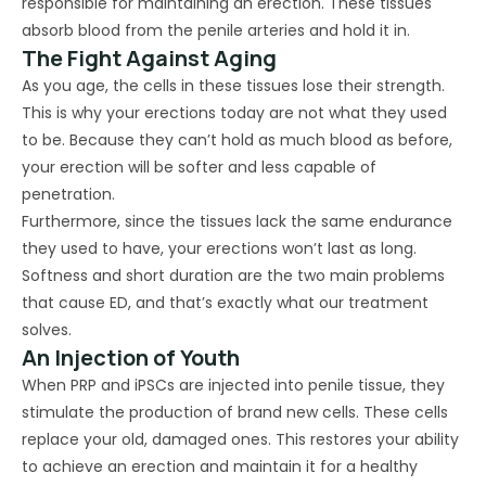
responsible for maintaining an erection. These tissues
absorb blood from the penile arteries and hold it in.
The Fight Against Aging
As you age, the cells in these tissues lose their strength.
This is why your erections today are not what they used
to be. Because they can’t hold as much blood as before,
your erection will be softer and less capable of
penetration.
Furthermore, since the tissues lack the same endurance
they used to have, your erections won’t last as long.
Softness and short duration are the two main problems
that cause ED, and that’s exactly what our treatment
solves.
An Injection of Youth
When PRP and iPSCs are injected into penile tissue, they
stimulate the production of brand new cells. These cells
replace your old, damaged ones. This restores your ability
to achieve an erection and maintain it for a healthy