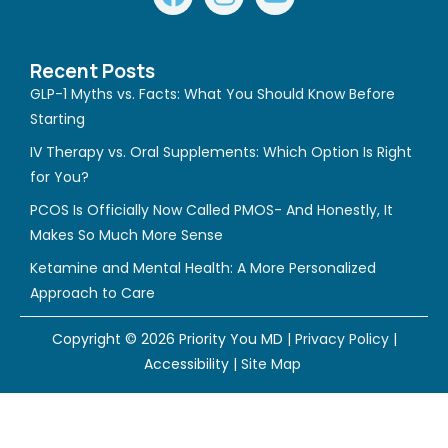
a
n
o
c
s
u
e
t
t
Recent Posts
b
a
u
GLP-1 Myths vs. Facts: What You Should Know Before
o
g
b
Starting
o
r
e
IV Therapy vs. Oral Supplements: Which Option Is Right
k
a
for You?
m
PCOS Is Officially Now Called PMOS- And Honestly, It
Makes So Much More Sense
Ketamine and Mental Health: A More Personalized
Approach to Care
Copyright © 2026 Priority You MD |
Privacy Policy
|
Accessibility
|
Site Map