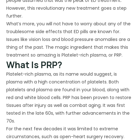
people assumed that was the peak of ED treatment.
However, this revolutionary new treatment goes a step
further.
What’s more, you will not have to worry about any of the
troublesome side effects that ED pills are known for.
Issues like vision loss and blood pressure anomalies are a
thing of the past. The magic ingredient that makes this
treatment so amazing is Platelet-rich plasma, or PRP.
What Is PRP?
Platelet-rich plasma, as its name would suggest, is
plasma with a high concentration of platelets. Both
platelets and plasma are found in your blood, along with
red and white blood cells. PRP has been proven to restore
tissues after injury as well as combat aging. It was first
tested in the late 60s, with further advancements in the
70s.
For the next few decades it was limited to extreme
circumstances, such as open-heart surgery recovery.