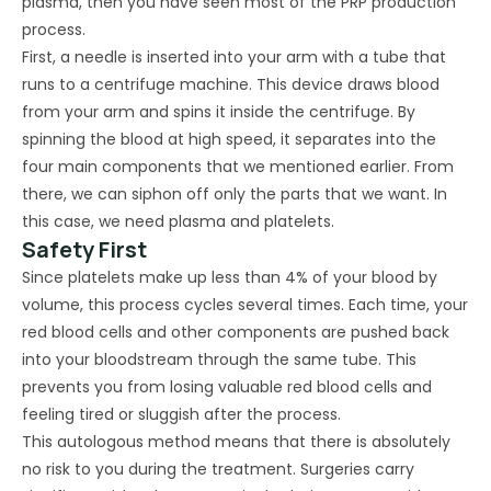
plasma, then you have seen most of the PRP production
process.
First, a needle is inserted into your arm with a tube that
runs to a centrifuge machine. This device draws blood
from your arm and spins it inside the centrifuge. By
spinning the blood at high speed, it separates into the
four main components that we mentioned earlier. From
there, we can siphon off only the parts that we want. In
this case, we need plasma and platelets.
Safety First
Since platelets make up less than 4% of your blood by
volume, this process cycles several times. Each time, your
red blood cells and other components are pushed back
into your bloodstream through the same tube. This
prevents you from losing valuable red blood cells and
feeling tired or sluggish after the process.
This autologous method means that there is absolutely
no risk to you during the treatment. Surgeries carry