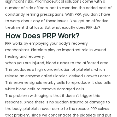
significant risks. Pharmaceutical solutions come with a
number of side effects, not to mention the added cost of
constantly refilling prescriptions. With PRP, you don’t have
to worry about any of those issues. You get an effective
treatment that lasts. But what exactly does PRP do?
How Does PRP Work?
PRP works by employing your body’s recovery
mechanisms. Platelets play an important role in wound
healing and recovery.
When you are injured, blood rushes to the affected area.
This produces a high concentration of platelets, which
release an enzyme called Platelet-derived Growth Factor.
This enzyme signals nearby cells to reproduce. It also tells
white blood cells to remove damaged cells.
The problem with aging is that it doesn’t trigger this
response. Since there is no sudden trauma or damage to
the body, platelets never come to the rescue. PRP solves
that problem, since we concentrate the platelets and put