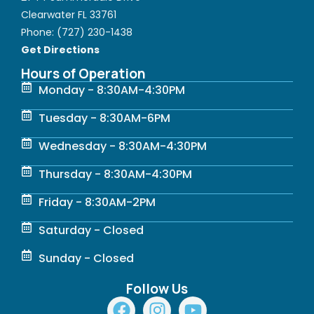
Clearwater FL 33761
Phone:
(727) 230-1438
Get Directions
Hours of Operation
Monday - 8:30AM-4:30PM
Tuesday - 8:30AM-6PM
Wednesday - 8:30AM-4:30PM
Thursday - 8:30AM-4:30PM
Friday - 8:30AM-2PM
Saturday - Closed
Sunday - Closed
Follow Us
F
I
Y