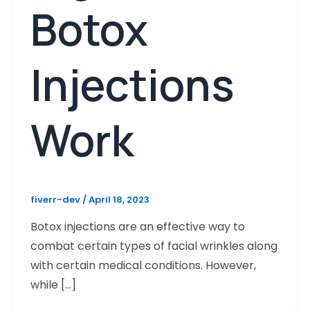
Botox
Injections
Work
fiverr-dev
/
April 18, 2023
Botox injections are an effective way to
combat certain types of facial wrinkles along
with certain medical conditions. However,
while […]