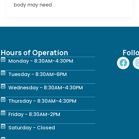
body may need
Hours of Operation
Foll
F
Monday - 8:30AM-4:30PM
a
c
Tuesday - 8:30AM-6PM
e
Wednesday - 8:30AM-4:30PM
b
o
Thursday - 8:30AM-4:30PM
o
k
Friday - 8:30AM-2PM
Saturday - Closed