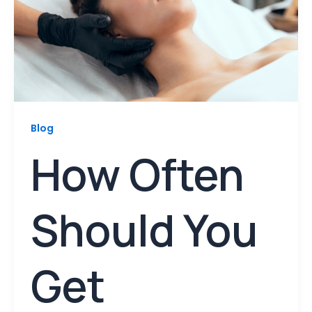
Blog
How Often
Should You
Get