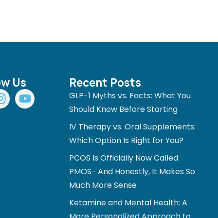
ow Us
Recent Posts
I
Y
GLP-1 Myths vs. Facts: What You
n
o
Should Know Before Starting
s
u
IV Therapy vs. Oral Supplements:
t
t
a
u
Which Option Is Right for You?
g
b
PCOS Is Officially Now Called
r
e
PMOS- And Honestly, It Makes So
a
Much More Sense
m
Ketamine and Mental Health: A
More Personalized Approach to