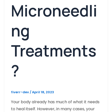
Microneedli
ng
Treatments
?
fiverr-dev
/
April 18, 2023
Your body already has much of what it needs
to heal itself. However, in many cases, your