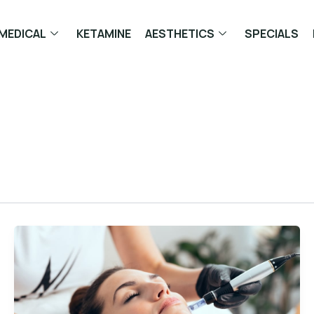
MEDICAL
KETAMINE
AESTHETICS
SPECIALS