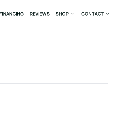
FINANCING
REVIEWS
SHOP
CONTACT