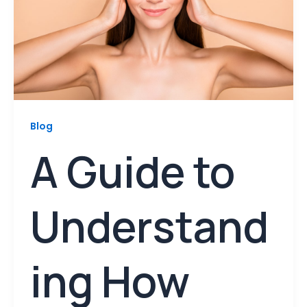
Blog
A Guide to
Understand
ing How